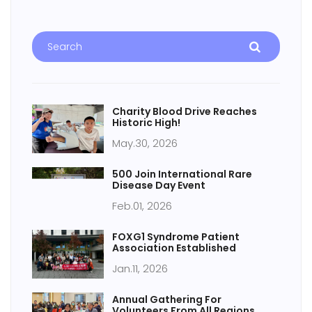
Charity Blood Drive Reaches
Historic High!
May.30, 2026
500 Join International Rare
Disease Day Event
Feb.01, 2026
FOXG1 Syndrome Patient
Association Established
Jan.11, 2026
Annual Gathering For
Volunteers From All Regions