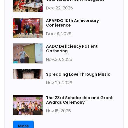
Dec.22, 2025
APARDO 10th Anniversary
Conference
Dec.01, 2025
AADC Deficiency Patient
Gathering
Nov.30, 2025
Spreading Love Through Music
Nov.29, 2025
The 23rd Scholarship and Grant
Awards Ceremony
Nov.15, 2025
More