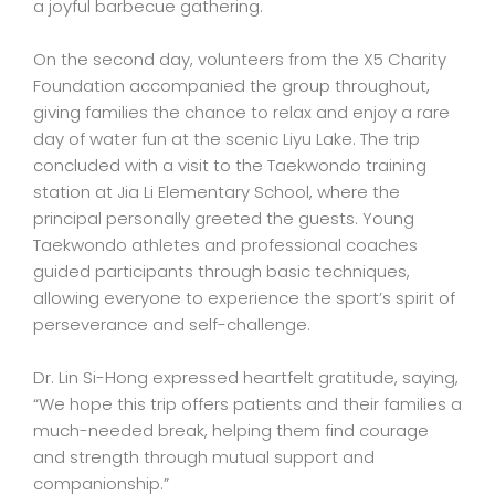
a joyful barbecue gathering.
On the second day, volunteers from the X5 Charity
Foundation accompanied the group throughout,
giving families the chance to relax and enjoy a rare
day of water fun at the scenic Liyu Lake. The trip
concluded with a visit to the Taekwondo training
station at Jia Li Elementary School, where the
principal personally greeted the guests. Young
Taekwondo athletes and professional coaches
guided participants through basic techniques,
allowing everyone to experience the sport’s spirit of
perseverance and self-challenge.
Dr. Lin Si-Hong expressed heartfelt gratitude, saying,
“We hope this trip offers patients and their families a
much-needed break, helping them find courage
and strength through mutual support and
companionship.”