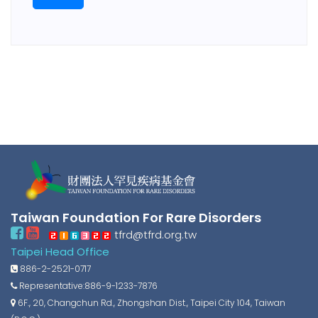
Taiwan Foundation For Rare Disorders
tfrd@tfrd.org.tw
Taipei Head Office
886-2-2521-0717
Representative:886-9-1233-7876
6F., 20, Changchun Rd., Zhongshan Dist., Taipei City 104, Taiwan