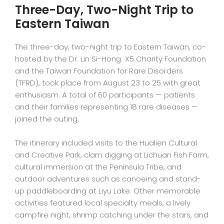
Three-Day, Two-Night Trip to
Eastern Taiwan
The three-day, two-night trip to Eastern Taiwan, co-
hosted by the Dr. Lin Si-Hong X5 Charity Foundation
and the Taiwan Foundation for Rare Disorders
(TFRD), took place from August 23 to 25 with great
enthusiasm. A total of 60 participants — patients
and their families representing 18 rare diseases —
joined the outing.
The itinerary included visits to the Hualien Cultural
and Creative Park, clam digging at Lichuan Fish Farm,
cultural immersion at the Peninsula Tribe, and
outdoor adventures such as canoeing and stand-
up paddleboarding at Liyu Lake. Other memorable
activities featured local specialty meals, a lively
campfire night, shrimp catching under the stars, and