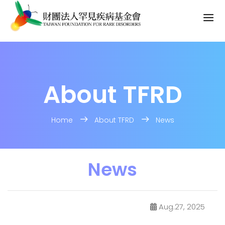
About TFRD
Home
About TFRD
News
News
Aug.27, 2025