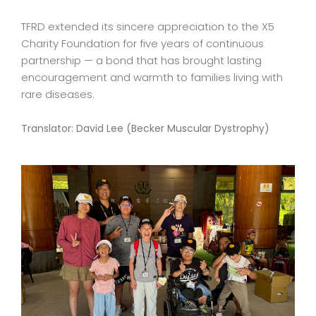
TFRD extended its sincere appreciation to the X5
Charity Foundation for five years of continuous
partnership — a bond that has brought lasting
encouragement and warmth to families living with
rare diseases.
Translator: David Lee (Becker Muscular Dystrophy)