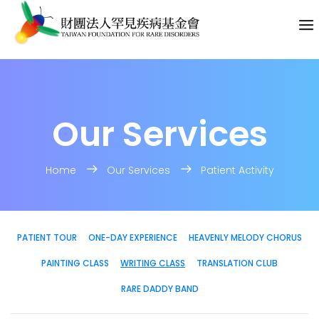
Our Services
Home
Our Services
Patient Activity
PATIENT TOUR
ONE-DAY EXPERIENCE
HEAVENLY MELODY CHORUS
PAINTING CLASS
WRITING CLASS
TRANSLATION CLUB
RARE DADDY BAND