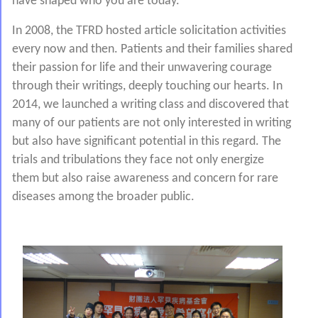
have shaped who you are today.
In 2008, the TFRD hosted article solicitation activities
every now and then. Patients and their families shared
their passion for life and their unwavering courage
through their writings, deeply touching our hearts. In
2014, we launched a writing class and discovered that
many of our patients are not only interested in writing
but also have significant potential in this regard. The
trials and tribulations they face not only energize
them but also raise awareness and concern for rare
diseases among the broader public.