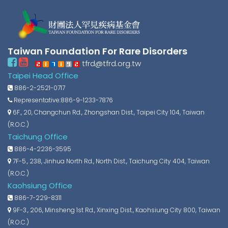
Taiwan Foundation For Rare Disorders
tfrd@tfrd.org.tw
Taipei Head Office
886-2-2521-0717
Representative:886-9-1233-7876
6F., 20, Changchun Rd., Zhongshan Dist., Taipei City 104, Taiwan
(R.O.C.)
Taichung Office
886-4-2236-3595
7F-5., 238, Jinhua North Rd., North Dist., Taichung City 404, Taiwan
(R.O.C.)
Kaohsiung Office
886-7-229-8311
9F-3., 206, Minsheng 1st Rd., Xinxing Dist., Kaohsiung City 800, Taiwan
(R.O.C.)