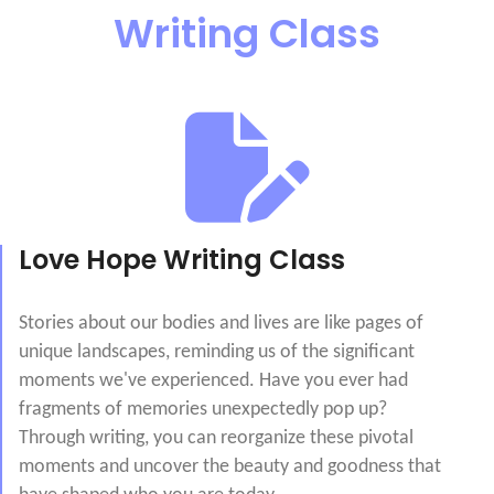
Writing Class
Love Hope Writing Class
Stories about our bodies and lives are like pages of
unique landscapes, reminding us of the significant
moments we've experienced. Have you ever had
fragments of memories unexpectedly pop up?
Through writing, you can reorganize these pivotal
moments and uncover the beauty and goodness that