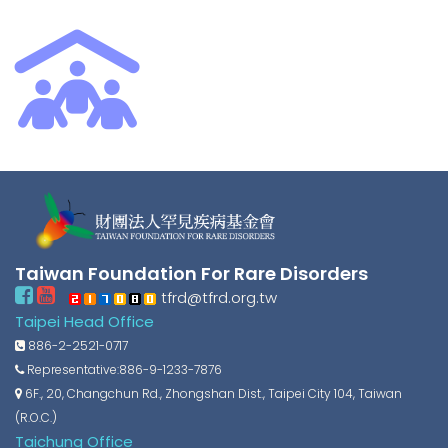
Taiwan Foundation For Rare Disorders
tfrd@tfrd.org.tw
Taipei Head Office
886-2-2521-0717
Representative:886-9-1233-7876
6F., 20, Changchun Rd., Zhongshan Dist., Taipei City 104, Taiwan
(R.O.C.)
Taichung Office