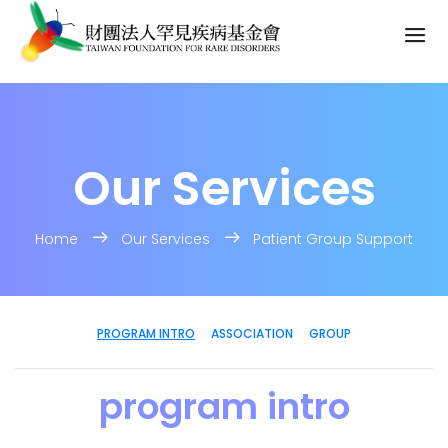
Our Services
Home
Our Services
Patient Group Support
PROGRAM INTRO
ASSOCIATION
GROUP
program intro