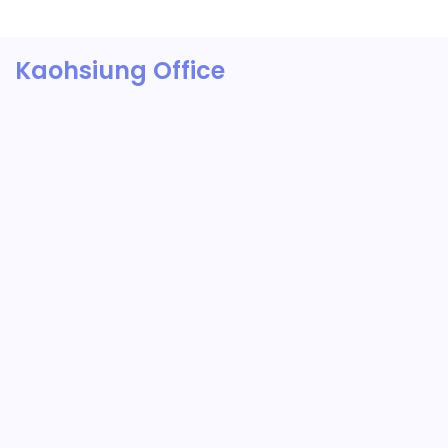
Kaohsiung Office