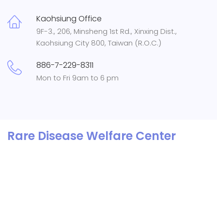
Kaohsiung Office
9F-3., 206, Minsheng 1st Rd., Xinxing Dist.,
Kaohsiung City 800, Taiwan (R.O.C.)
886-7-229-8311
Mon to Fri 9am to 6 pm
Rare Disease Welfare Center