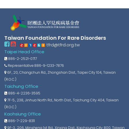
Taiwan Foundation For Rare Disorders
tfrd@tfrd.org.tw
Taipei Head Office
886-2-2521-0717
Representative:886-9-1233-7876
6F., 20, Changchun Rd., Zhongshan Dist., Taipei City 104, Taiwan
(R.O.C.)
Taichung Office
886-4-2236-3595
7F-5., 238, Jinhua North Rd., North Dist., Taichung City 404, Taiwan
(R.O.C.)
Kaohsiung Office
886-7-229-8311
9F-3., 206, Minsheng 1st Rd., Xinxing Dist., Kaohsiung City 800, Taiwan