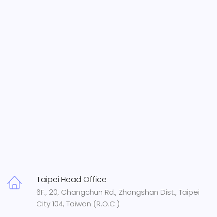
Taipei Head Office
6F., 20, Changchun Rd., Zhongshan Dist., Taipei
City 104, Taiwan (R.O.C.)