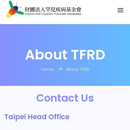
About TFRD
Home
About TFRD
Contact Us
Taipei Head Office