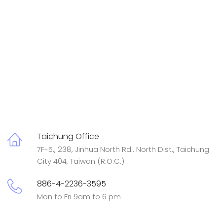
Taichung Office
7F-5., 238, Jinhua North Rd., North Dist., Taichung
City 404, Taiwan (R.O.C.)
886-4-2236-3595
Mon to Fri 9am to 6 pm