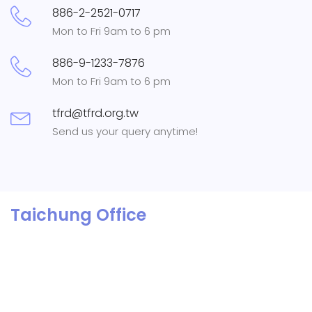
886-2-2521-0717
Mon to Fri 9am to 6 pm
886-9-1233-7876
Mon to Fri 9am to 6 pm
tfrd@tfrd.org.tw
Send us your query anytime!
Taichung Office