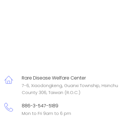
Rare Disease Welfare Center
7-6, Xiaodongkeng, Guanxi Township, Hsinchu
County 306, Taiwan (R.O.C.)
886-3-547-5189
Mon to Fri 9am to 6 pm